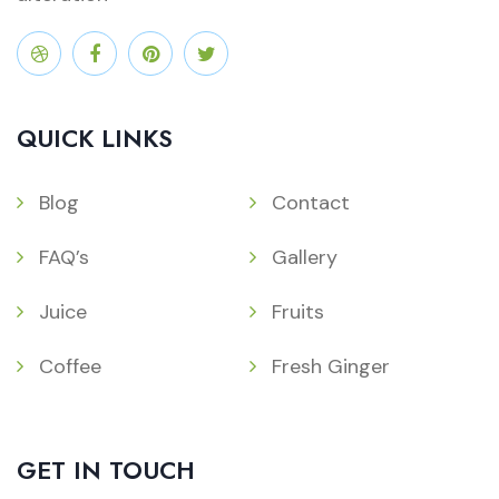
QUICK LINKS
Blog
Contact
FAQ’s
Gallery
Juice
Fruits
Coffee
Fresh Ginger
GET IN TOUCH