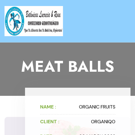
MEAT BALLS
NAME :
ORGANIC FRUITS
CLIENT :
ORGANIQO