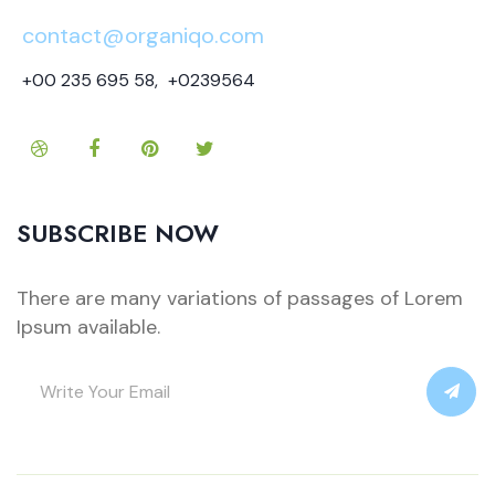
contact@organiqo.com
+00 235 695 58
,
+0239564
SUBSCRIBE NOW
There are many variations of passages of Lorem
Ipsum available.