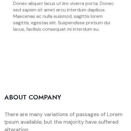
Donec aliquet lacus ut leo viverra porta. Donec
sed sapien sit amet arcu interdum dapibus.
Maecenas ac nulla euismod, sagittis lorem
sagittis, egestas elit. Suspendisse pretium dui
lacus, facilisis consequat mi interdum eu.
ABOUT COMPANY
There are many variations of passages of Lorem
Ipsum available, but the majority have suffered
alteration