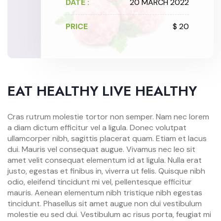
DATE :
20 MARCH 2022
PRICE
$ 20
EAT HEALTHY LIVE HEALTHY
Cras rutrum molestie tortor non semper. Nam nec lorem
a diam dictum efficitur vel a ligula. Donec volutpat
ullamcorper nibh, sagittis placerat quam. Etiam et lacus
dui. Mauris vel consequat augue. Vivamus nec leo sit
amet velit consequat elementum id at ligula. Nulla erat
justo, egestas et finibus in, viverra ut felis. Quisque nibh
odio, eleifend tincidunt mi vel, pellentesque efficitur
mauris. Aenean elementum nibh tristique nibh egestas
tincidunt. Phasellus sit amet augue non dui vestibulum
molestie eu sed dui. Vestibulum ac risus porta, feugiat mi