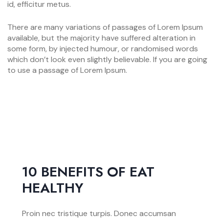
id, efficitur metus.
There are many variations of passages of Lorem Ipsum
available, but the majority have suffered alteration in
some form, by injected humour, or randomised words
which don’t look even slightly believable. If you are going
to use a passage of Lorem Ipsum.
10 BENEFITS OF EAT
HEALTHY
Proin nec tristique turpis. Donec accumsan