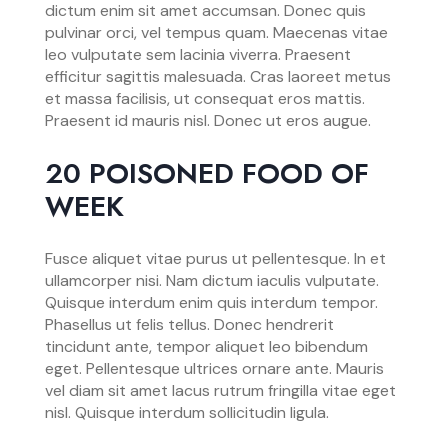
dictum enim sit amet accumsan. Donec quis
pulvinar orci, vel tempus quam. Maecenas vitae
leo vulputate sem lacinia viverra. Praesent
efficitur sagittis malesuada. Cras laoreet metus
et massa facilisis, ut consequat eros mattis.
Praesent id mauris nisl. Donec ut eros augue.
20 POISONED FOOD OF
WEEK
Fusce aliquet vitae purus ut pellentesque. In et
ullamcorper nisi. Nam dictum iaculis vulputate.
Quisque interdum enim quis interdum tempor.
Phasellus ut felis tellus. Donec hendrerit
tincidunt ante, tempor aliquet leo bibendum
eget. Pellentesque ultrices ornare ante. Mauris
vel diam sit amet lacus rutrum fringilla vitae eget
nisl. Quisque interdum sollicitudin ligula.