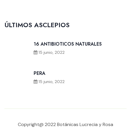
ÚLTIMOS ASCLEPIOS
16 ANTIBIOTICOS NATURALES
15 junio, 2022
PERA
15 junio, 2022
Copyright@ 2022 Botánicas Lucrecia y Rosa