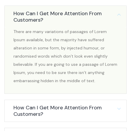
How Can I Get More Attention From
Customers?
There are many variations of passages of Lorem
Ipsum available, but the majority have suffered
alteration in some form, by injected humour, or
randomised words which don’t look even slightly
believable. If you are going to use a passage of Lorem
Ipsum, you need to be sure there isn’t anything
embarrassing hidden in the middle of text.
How Can I Get More Attention From
Customers?