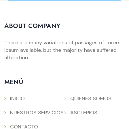
ABOUT COMPANY
There are many variations of passages of Lorem
Ipsum available, but the majority have suffered
alteration.
MENÚ
INICIO
QUIENES SOMOS
NUESTROS SERVICIOS
ASCLEPIOS
CONTACTO