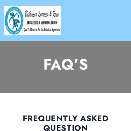
FAQ’S
FREQUENTLY ASKED
QUESTION