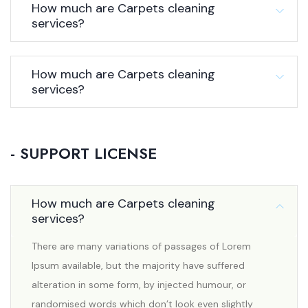
How much are Carpets cleaning
services?
How much are Carpets cleaning
services?
- SUPPORT LICENSE
How much are Carpets cleaning
services?
There are many variations of passages of Lorem
Ipsum available, but the majority have suffered
alteration in some form, by injected humour, or
randomised words which don’t look even slightly