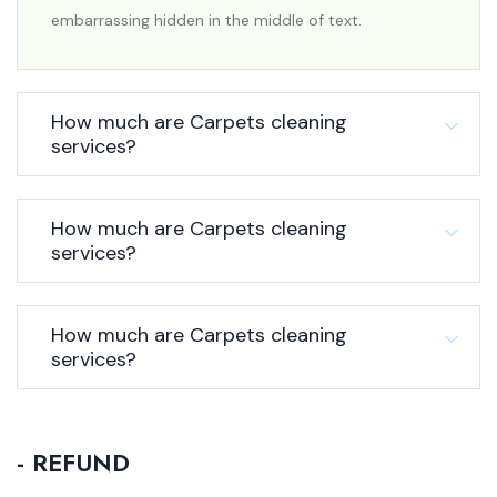
embarrassing hidden in the middle of text.
How much are Carpets cleaning
services?
How much are Carpets cleaning
services?
How much are Carpets cleaning
services?
- REFUND