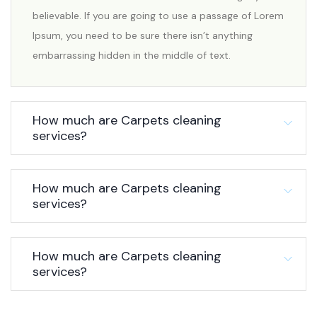
believable. If you are going to use a passage of Lorem
Ipsum, you need to be sure there isn’t anything
embarrassing hidden in the middle of text.
How much are Carpets cleaning
services?
How much are Carpets cleaning
services?
How much are Carpets cleaning
services?