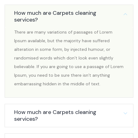
How much are Carpets cleaning
services?
There are many variations of passages of Lorem
Ipsum available, but the majority have suffered
alteration in some form, by injected humour, or
randomised words which don’t look even slightly
believable. If you are going to use a passage of Lorem
Ipsum, you need to be sure there isn’t anything
embarrassing hidden in the middle of text.
How much are Carpets cleaning
services?