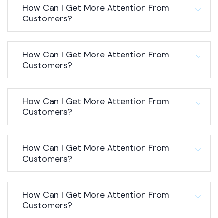
How Can I Get More Attention From
Customers?
How Can I Get More Attention From
Customers?
How Can I Get More Attention From
Customers?
How Can I Get More Attention From
Customers?
How Can I Get More Attention From
Customers?