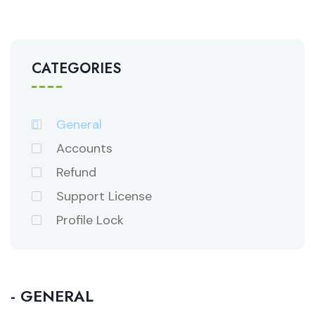
CATEGORIES
General
Accounts
Refund
Support License
Profile Lock
- GENERAL