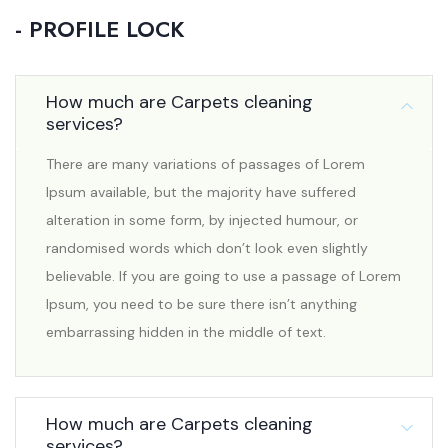
- PROFILE LOCK
How much are Carpets cleaning
services?
There are many variations of passages of Lorem
Ipsum available, but the majority have suffered
alteration in some form, by injected humour, or
randomised words which don’t look even slightly
believable. If you are going to use a passage of Lorem
Ipsum, you need to be sure there isn’t anything
embarrassing hidden in the middle of text.
How much are Carpets cleaning
services?