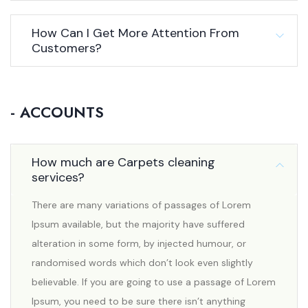
How Can I Get More Attention From
Customers?
- ACCOUNTS
How much are Carpets cleaning
services?
There are many variations of passages of Lorem
Ipsum available, but the majority have suffered
alteration in some form, by injected humour, or
randomised words which don’t look even slightly
believable. If you are going to use a passage of Lorem
Ipsum, you need to be sure there isn’t anything