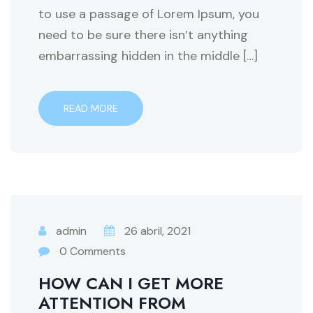
to use a passage of Lorem Ipsum, you
need to be sure there isn’t anything
embarrassing hidden in the middle […]
READ MORE
admin
26 abril, 2021
0 Comments
HOW CAN I GET MORE
ATTENTION FROM