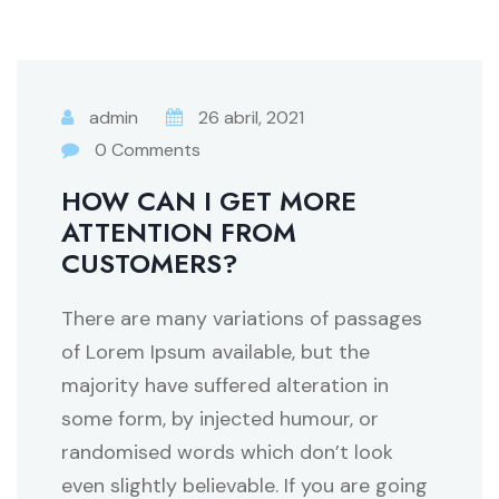
admin
26 abril, 2021
0 Comments
HOW CAN I GET MORE
ATTENTION FROM
CUSTOMERS?
There are many variations of passages
of Lorem Ipsum available, but the
majority have suffered alteration in
some form, by injected humour, or
randomised words which don’t look
even slightly believable. If you are going