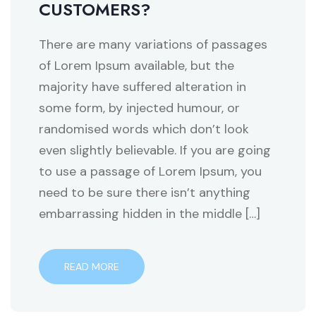
CUSTOMERS?
There are many variations of passages
of Lorem Ipsum available, but the
majority have suffered alteration in
some form, by injected humour, or
randomised words which don’t look
even slightly believable. If you are going
to use a passage of Lorem Ipsum, you
need to be sure there isn’t anything
embarrassing hidden in the middle […]
READ MORE