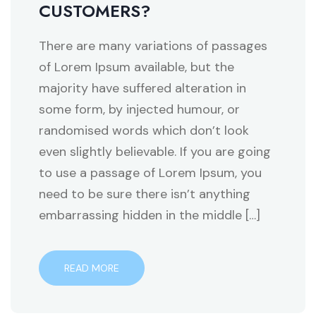
CUSTOMERS?
There are many variations of passages
of Lorem Ipsum available, but the
majority have suffered alteration in
some form, by injected humour, or
randomised words which don’t look
even slightly believable. If you are going
to use a passage of Lorem Ipsum, you
need to be sure there isn’t anything
embarrassing hidden in the middle […]
READ MORE