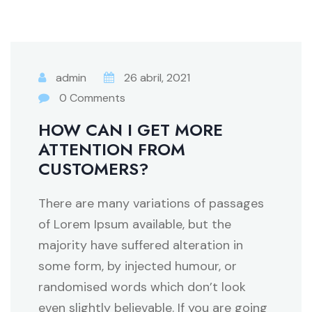
admin
26 abril, 2021
0 Comments
HOW CAN I GET MORE
ATTENTION FROM
CUSTOMERS?
There are many variations of passages
of Lorem Ipsum available, but the
majority have suffered alteration in
some form, by injected humour, or
randomised words which don’t look
even slightly believable. If you are going