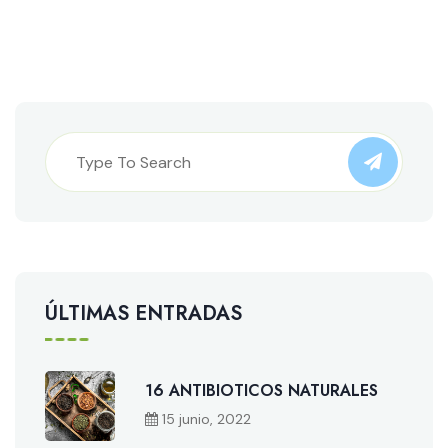
ÚLTIMAS ENTRADAS
16 ANTIBIOTICOS NATURALES
15 junio, 2022