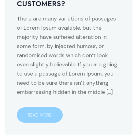
CUSTOMERS?
There are many variations of passages
of Lorem Ipsum available, but the
majority have suffered alteration in
some form, by injected humour, or
randomised words which don’t look
even slightly believable. If you are going
to use a passage of Lorem Ipsum, you
need to be sure there isn’t anything
embarrassing hidden in the middle […]
READ MORE