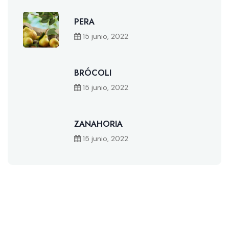
PERA
15 junio, 2022
BRÓCOLI
15 junio, 2022
ZANAHORIA
15 junio, 2022