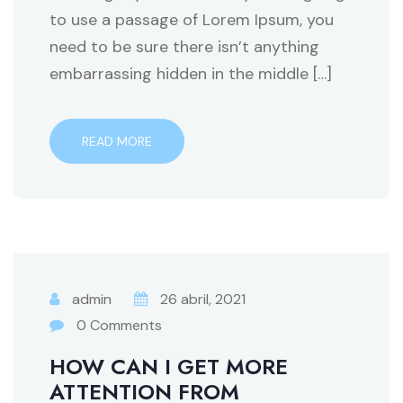
to use a passage of Lorem Ipsum, you
need to be sure there isn’t anything
embarrassing hidden in the middle […]
READ MORE
admin
26 abril, 2021
0 Comments
HOW CAN I GET MORE
ATTENTION FROM