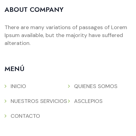
ABOUT COMPANY
There are many variations of passages of Lorem
Ipsum available, but the majority have suffered
alteration.
MENÚ
INICIO
QUIENES SOMOS
NUESTROS SERVICIOS
ASCLEPIOS
CONTACTO