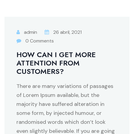
admin
26 abril, 2021
0 Comments
HOW CAN I GET MORE
ATTENTION FROM
CUSTOMERS?
There are many variations of passages
of Lorem Ipsum available, but the
majority have suffered alteration in
some form, by injected humour, or
randomised words which don’t look
even slightly believable. If you are going