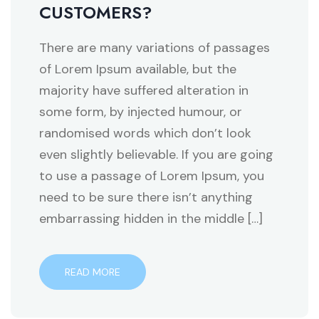
CUSTOMERS?
There are many variations of passages
of Lorem Ipsum available, but the
majority have suffered alteration in
some form, by injected humour, or
randomised words which don’t look
even slightly believable. If you are going
to use a passage of Lorem Ipsum, you
need to be sure there isn’t anything
embarrassing hidden in the middle […]
READ MORE