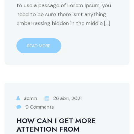
to use a passage of Lorem Ipsum, you
need to be sure there isn’t anything
embarrassing hidden in the middle […]
READ MORE
admin
26 abril, 2021
0 Comments
HOW CAN I GET MORE
ATTENTION FROM