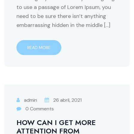
to use a passage of Lorem Ipsum, you
need to be sure there isn’t anything
embarrassing hidden in the middle […]
READ MORE
admin
26 abril, 2021
0 Comments
HOW CAN I GET MORE
ATTENTION FROM