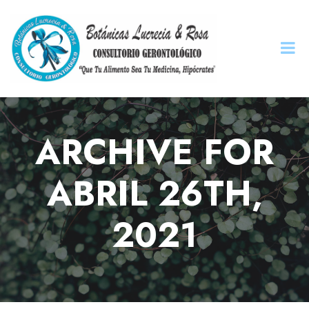
ARCHIVE FOR
ABRIL 26TH,
2021