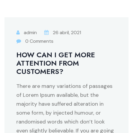
admin
26 abril, 2021
0 Comments
HOW CAN I GET MORE
ATTENTION FROM
CUSTOMERS?
There are many variations of passages
of Lorem Ipsum available, but the
majority have suffered alteration in
some form, by injected humour, or
randomised words which don’t look
even slightly believable. If you are going