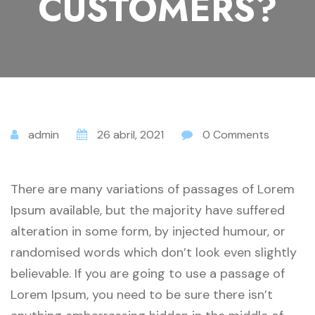
CUSTOMERS?
admin
26 abril, 2021
0 Comments
There are many variations of passages of Lorem
Ipsum available, but the majority have suffered
alteration in some form, by injected humour, or
randomised words which don’t look even slightly
believable. If you are going to use a passage of
Lorem Ipsum, you need to be sure there isn’t