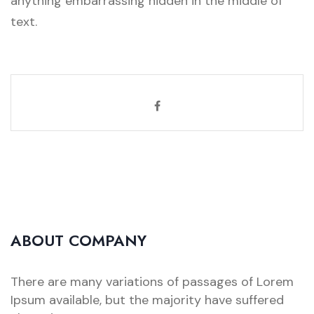
anything embarrassing hidden in the middle of
text.
ABOUT COMPANY
There are many variations of passages of Lorem
Ipsum available, but the majority have suffered