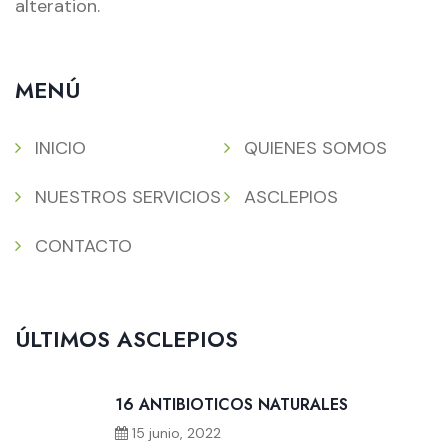
alteration.
MENÚ
INICIO
QUIENES SOMOS
NUESTROS SERVICIOS
ASCLEPIOS
CONTACTO
ÚLTIMOS ASCLEPIOS
16 ANTIBIOTICOS NATURALES
15 junio, 2022