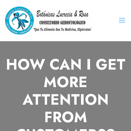
HOW CAN I GET
MORE
ATTENTION
FROM