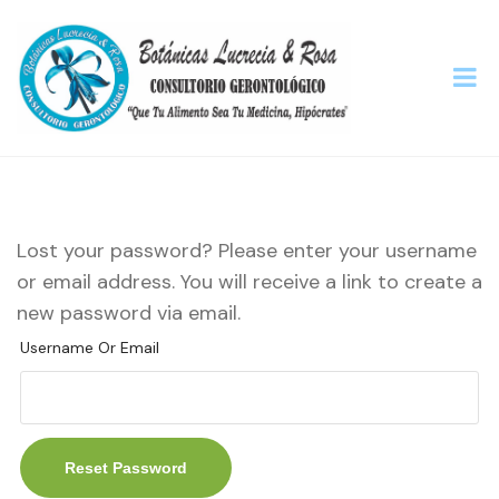
Lost your password? Please enter your username
or email address. You will receive a link to create a
new password via email.
Username Or Email
Reset Password