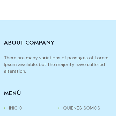
ABOUT COMPANY
There are many variations of passages of Lorem
Ipsum available, but the majority have suffered
alteration.
MENÚ
INICIO
QUIENES SOMOS