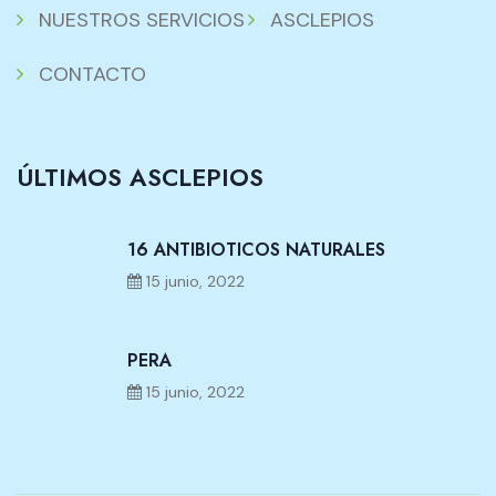
NUESTROS SERVICIOS
ASCLEPIOS
CONTACTO
ÚLTIMOS ASCLEPIOS
16 ANTIBIOTICOS NATURALES
15 junio, 2022
PERA
15 junio, 2022