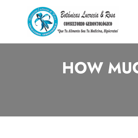
HOW MUC