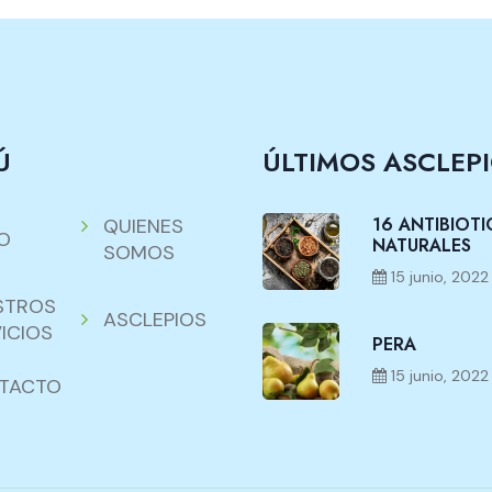
Ú
ÚLTIMOS ASCLEP
16 ANTIBIOT
QUIENES
IO
NATURALES
SOMOS
15 junio, 2022
STROS
ASCLEPIOS
ICIOS
PERA
15 junio, 2022
TACTO