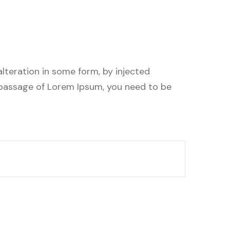
lteration in some form, by injected
a passage of Lorem Ipsum, you need to be