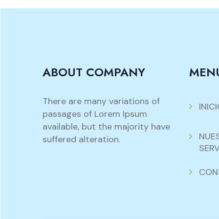
ABOUT COMPANY
MEN
There are many variations of
INIC
passages of Lorem Ipsum
available, but the majority have
NUE
suffered alteration.
SERV
CON