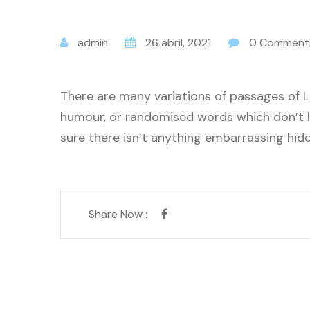
admin
26 abril, 2021
0 Comment
There are many variations of passages of L
humour, or randomised words which don’t lo
sure there isn’t anything embarrassing hidd
Share Now :