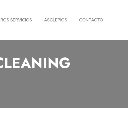
ROS SERVICIOS
ASCLEPIOS
CONTACTO
CLEANING