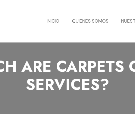
INICIO
QUIENES SOMOS
NUEST
H ARE CARPETS 
SERVICES?