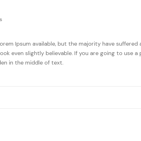
s
orem Ipsum available, but the majority have suffered a
ok even slightly believable. If you are going to use 
en in the middle of text.