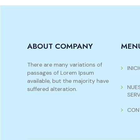
ABOUT COMPANY
MEN
There are many variations of
INIC
passages of Lorem Ipsum
available, but the majority have
NUE
suffered alteration.
SERV
CON