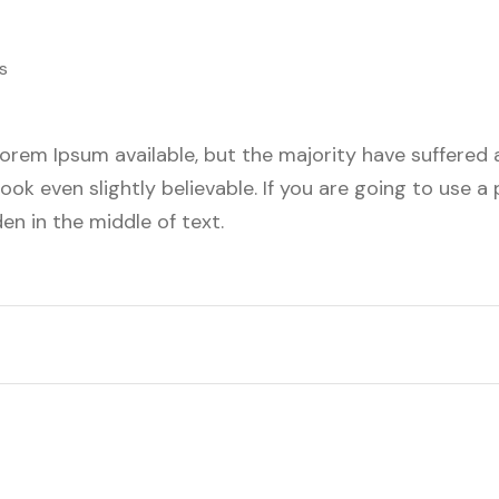
s
orem Ipsum available, but the majority have suffered a
ok even slightly believable. If you are going to use 
en in the middle of text.