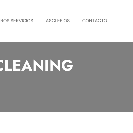
ROS SERVICIOS
ASCLEPIOS
CONTACTO
CLEANING