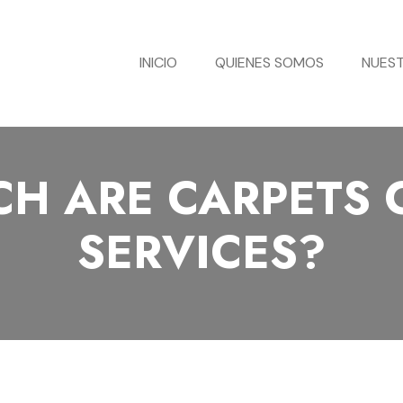
INICIO
QUIENES SOMOS
NUEST
H ARE CARPETS 
SERVICES?