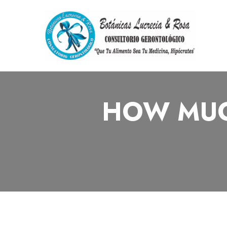
HOW MUC