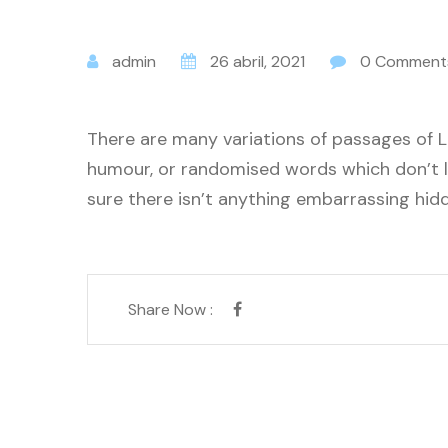
admin
26 abril, 2021
0 Comment
There are many variations of passages of L
humour, or randomised words which don’t lo
sure there isn’t anything embarrassing hidd
Share Now :