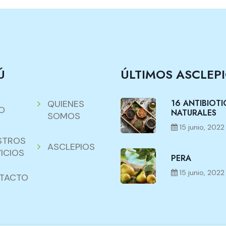
Ú
ÚLTIMOS ASCLEP
16 ANTIBIOT
QUIENES
IO
NATURALES
SOMOS
15 junio, 2022
STROS
ASCLEPIOS
ICIOS
PERA
15 junio, 2022
TACTO