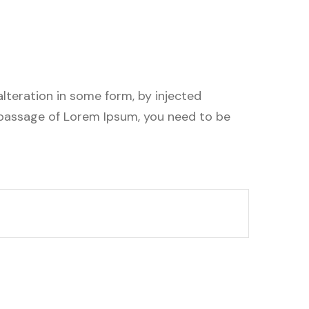
lteration in some form, by injected
a passage of Lorem Ipsum, you need to be