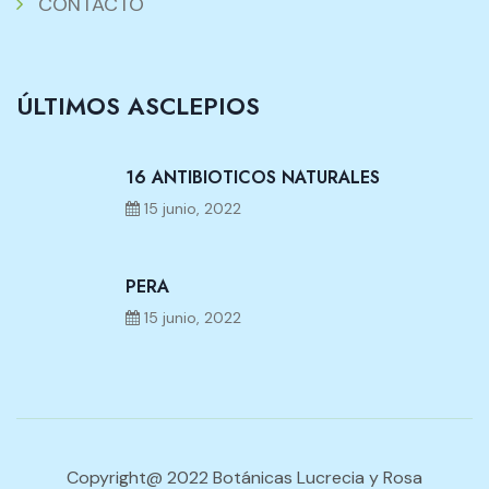
CONTACTO
ÚLTIMOS ASCLEPIOS
16 ANTIBIOTICOS NATURALES
15 junio, 2022
PERA
15 junio, 2022
Copyright@ 2022 Botánicas Lucrecia y Rosa