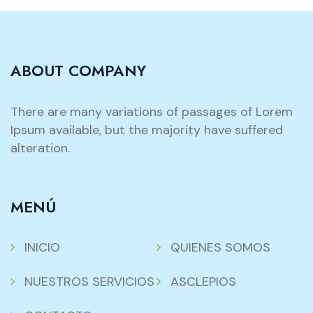
ABOUT COMPANY
There are many variations of passages of Lorem
Ipsum available, but the majority have suffered
alteration.
MENÚ
INICIO
QUIENES SOMOS
NUESTROS SERVICIOS
ASCLEPIOS