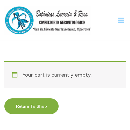
Your cart is currently empty.
Return To Shop