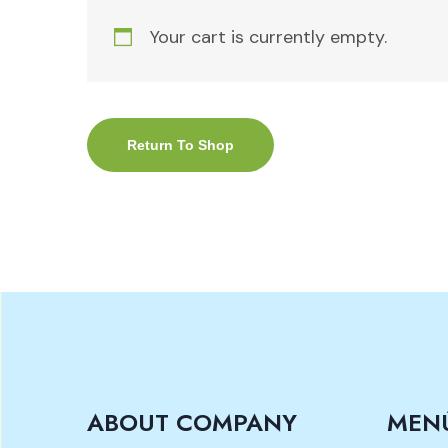
Your cart is currently empty.
Return To Shop
ABOUT COMPANY
MEN